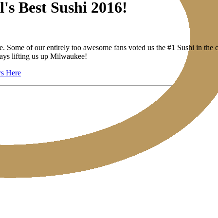
's Best Sushi 2016!
se. Some of our entirely too awesome fans voted us the #1 Sushi in the c
ays lifting us up Milwaukee!
rs Here