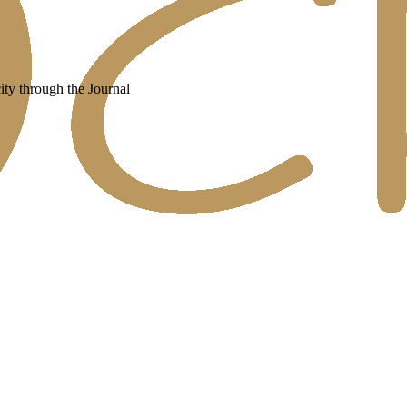
ity through the Journal