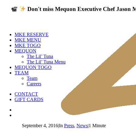
Don't miss Mequon Executive Chef Jason Mo
MKE RESERVE
MKE MENU
MKE TOGO
MEQUON
The Lil’ Tuna
The Lil’ Tuna Menu
MEQUON TOGO
TEAM
Team
Careers
CONTACT
GIFT CARDS
September 4, 2016
|
In
Press
,
News
|
1 Minute