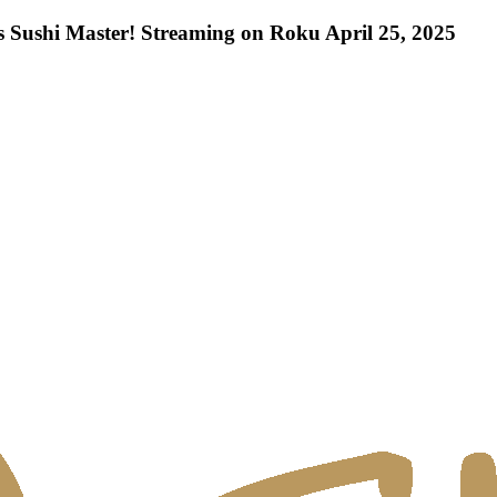
 Sushi Master! Streaming on Roku April 25, 2025