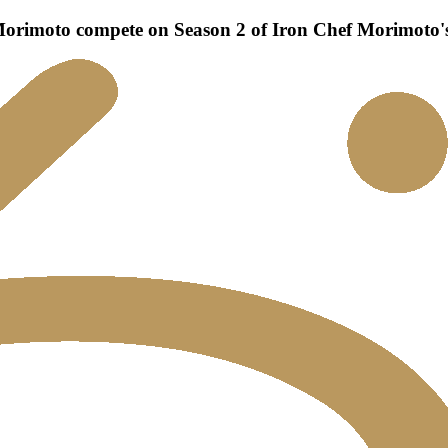
rimoto compete on Season 2 of Iron Chef Morimoto's