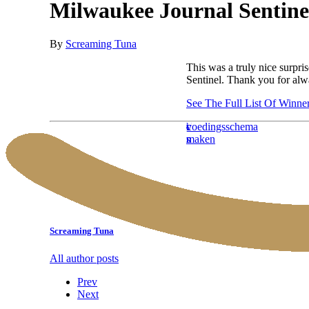
Milwaukee Journal Sentinel
By
Screaming Tuna
This was a truly nice surpri
Sentinel. Thank you for alw
See The Full List Of Winne
testosterone
cleaning
haratropin
123steroid
kickboks
alimentazione
buy
ventre
sciroxx
esercizi
voedingsschema
trx
collation
enanthate
services
reviews
wedstrijd
aumento
alpha
dur
online
deltoidi
maken
benefici
musculation
half
new
massa
pharma
posteriori
life
york
muscolare
steroids
online
Screaming Tuna
All author posts
Prev
Next