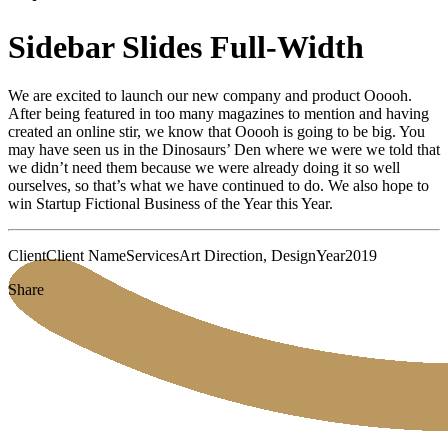
Sidebar Slides Full-Width
We are excited to launch our new company and product Ooooh.
After being featured in too many magazines to mention and having
created an online stir, we know that Ooooh is going to be big. You
may have seen us in the Dinosaurs’ Den where we were we told that
we didn’t need them because we were already doing it so well
ourselves, so that’s what we have continued to do. We also hope to
win Startup Fictional Business of the Year this Year.
Client
Client Name
Services
Art Direction, Design
Year
2019
Share