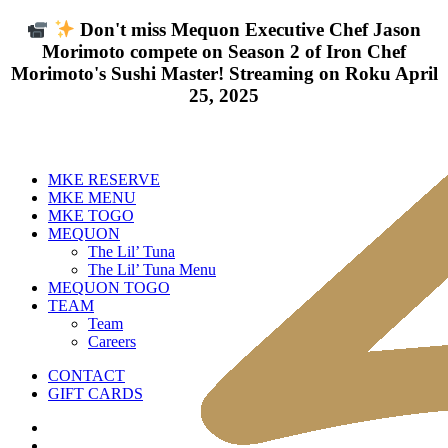
Don't miss Mequon Executive Chef Jason
Morimoto compete on Season 2 of Iron Chef
Morimoto's Sushi Master! Streaming on Roku April
25, 2025
MKE RESERVE
MKE MENU
MKE TOGO
MEQUON
The Lil’ Tuna
The Lil’ Tuna Menu
MEQUON TOGO
TEAM
Team
Careers
CONTACT
GIFT CARDS